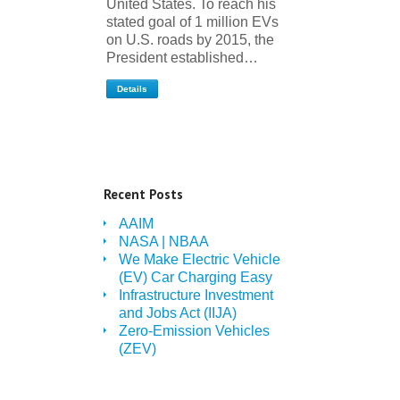
United States. To reach his
stated goal of 1 million EVs
on U.S. roads by 2015, the
President established…
Details
Recent Posts
AAIM
NASA | NBAA
We Make Electric Vehicle
(EV) Car Charging Easy
Infrastructure Investment
and Jobs Act (IIJA)
Zero-Emission Vehicles
(ZEV)