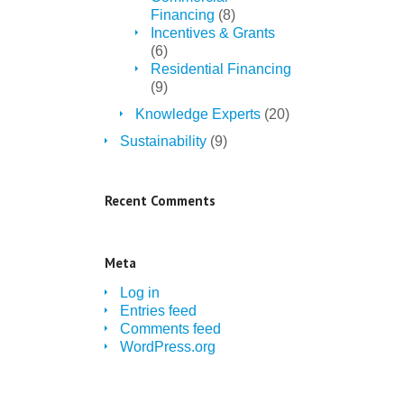
Financing
(8)
Incentives & Grants
(6)
Residential Financing
(9)
Knowledge Experts
(20)
Sustainability
(9)
Recent Comments
Meta
Log in
Entries feed
Comments feed
WordPress.org