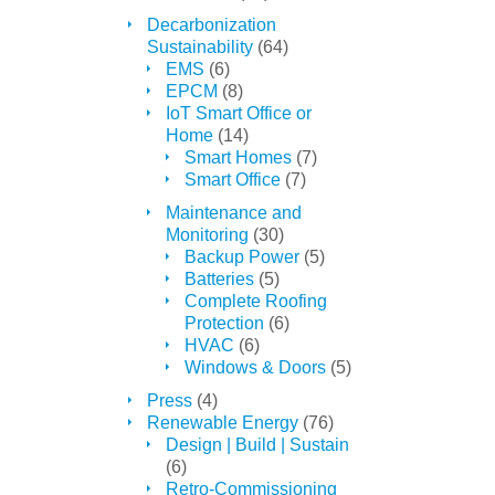
Decarbonization
Sustainability
(64)
EMS
(6)
EPCM
(8)
IoT Smart Office or
Home
(14)
Smart Homes
(7)
Smart Office
(7)
Maintenance and
Monitoring
(30)
Backup Power
(5)
Batteries
(5)
Complete Roofing
Protection
(6)
HVAC
(6)
Windows & Doors
(5)
Press
(4)
Renewable Energy
(76)
Design | Build | Sustain
(6)
Retro-Commissioning