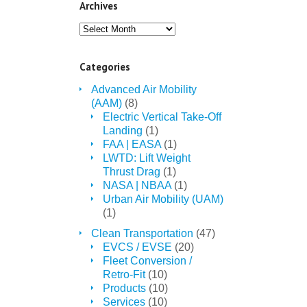
Archives
Archives
Categories
Advanced Air Mobility
(AAM)
(8)
Electric Vertical Take-Off
Landing
(1)
FAA | EASA
(1)
LWTD: Lift Weight
Thrust Drag
(1)
NASA | NBAA
(1)
Urban Air Mobility (UAM)
(1)
Clean Transportation
(47)
EVCS / EVSE
(20)
Fleet Conversion /
Retro-Fit
(10)
Products
(10)
Services
(10)