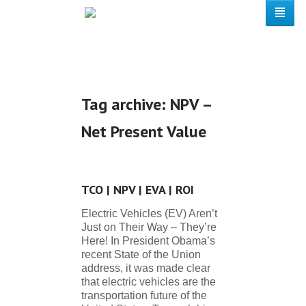
Tag archive: NPV –
Net Present Value
TCO | NPV | EVA | ROI
Electric Vehicles (EV) Aren’t
Just on Their Way – They’re
Here! In President Obama’s
recent State of the Union
address, it was made clear
that electric vehicles are the
transportation future of the