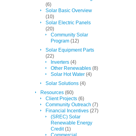
(6)
Solar Basic Overview
(10)
Solar Electric Panels
(20)
Community Solar
Program
(12)
Solar Equipment Parts
(22)
Inverters
(4)
Other Renewables
(8)
Solar Hot Water
(4)
Solar Solutions
(4)
Resources
(60)
Client Projects
(6)
Community Outreach
(7)
Financial Incentives
(27)
(SREC) Solar
Renewable Energy
Credit
(1)
Commercial