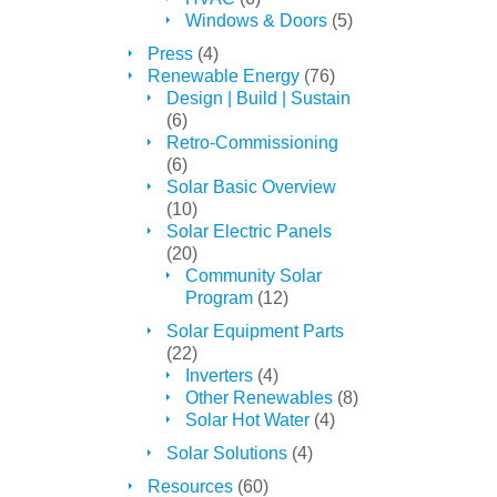
Windows & Doors
(5)
Press
(4)
Renewable Energy
(76)
Design | Build | Sustain
(6)
Retro-Commissioning
(6)
Solar Basic Overview
(10)
Solar Electric Panels
(20)
Community Solar
Program
(12)
Solar Equipment Parts
(22)
Inverters
(4)
Other Renewables
(8)
Solar Hot Water
(4)
Solar Solutions
(4)
Resources
(60)