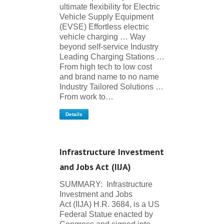
ultimate flexibility for Electric
Vehicle Supply Equipment
(EVSE) Effortless electric
vehicle charging … Way
beyond self-service Industry
Leading Charging Stations …
From high tech to low cost
and brand name to no name
Industry Tailored Solutions …
From work to…
Details
Infrastructure Investment
and Jobs Act (IIJA)
SUMMARY: Infrastructure
Investment and Jobs
Act (IIJA) H.R. 3684, is a US
Federal Statue enacted by