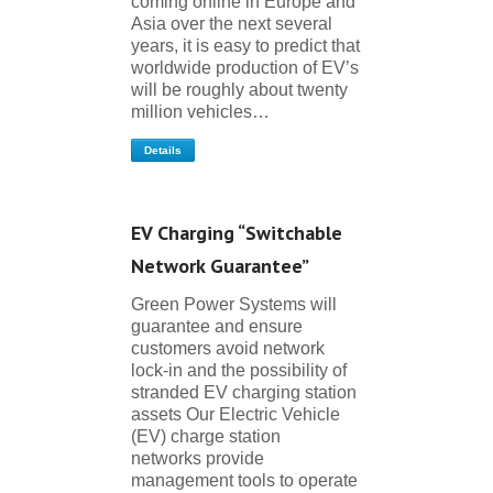
coming online in Europe and
Asia over the next several
years, it is easy to predict that
worldwide production of EV’s
will be roughly about twenty
million vehicles…
Details
EV Charging “Switchable
Network Guarantee”
Green Power Systems will
guarantee and ensure
customers avoid network
lock-in and the possibility of
stranded EV charging station
assets Our Electric Vehicle
(EV) charge station
networks provide
management tools to operate