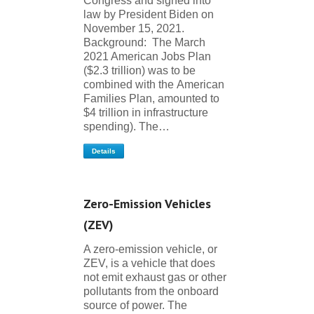
Congress and signed into
law by President Biden on
November 15, 2021.
Background: The March
2021 American Jobs Plan
($2.3 trillion) was to be
combined with the American
Families Plan, amounted to
$4 trillion in infrastructure
spending). The…
Details
Zero-Emission Vehicles
(ZEV)
A zero-emission vehicle, or
ZEV, is a vehicle that does
not emit exhaust gas or other
pollutants from the onboard
source of power. The