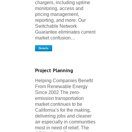
chargers, including uptime
monitoring, access and
pricing management,
reporting, and more. Our
Switchable Network
Guarantee eliminates current
market confusion…
Details
Project Planning
Helping Companies Benefit
From Renewable Energy
Since 2002 The zero-
emission transportation
market continues to be
California’s for the making,
delivering jobs and cleaner
air especially in communities
most in need of relief. The