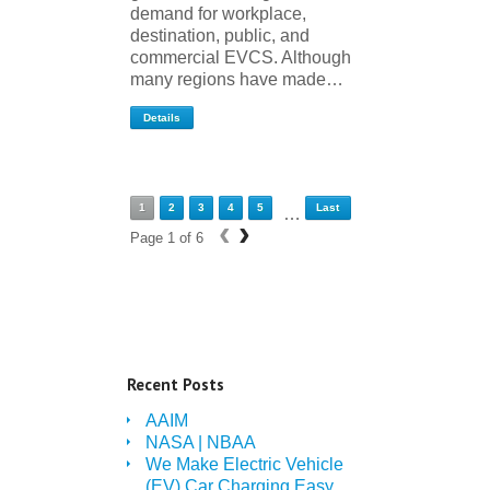
demand for workplace,
destination, public, and
commercial EVCS. Although
many regions have made…
Details
1
2
3
4
5
Last
…
‹
›
Page 1 of 6
Recent Posts
AAIM
NASA | NBAA
We Make Electric Vehicle
(EV) Car Charging Easy