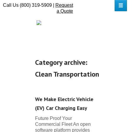
Call Us (800) 319-5909 |
Request
a Quote
Category archive:
Clean Transportation
We Make Electric Vehicle
(EV) Car Charging Easy
Future Proof Your
Commercial Fleet An open
software platform provides