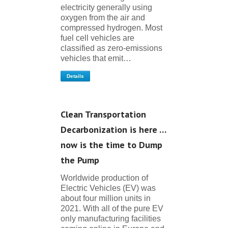
electricity generally using
oxygen from the air and
compressed hydrogen. Most
fuel cell vehicles are
classified as zero-emissions
vehicles that emit…
Details
Clean Transportation
Decarbonization is here …
now is the time to Dump
the Pump
Worldwide production of
Electric Vehicles (EV) was
about four million units in
2021. With all of the pure EV
only manufacturing facilities