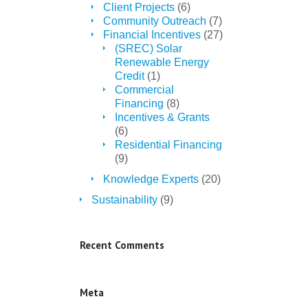
Client Projects
(6)
Community Outreach
(7)
Financial Incentives
(27)
(SREC) Solar
Renewable Energy
Credit
(1)
Commercial
Financing
(8)
Incentives & Grants
(6)
Residential Financing
(9)
Knowledge Experts
(20)
Sustainability
(9)
Recent Comments
Meta