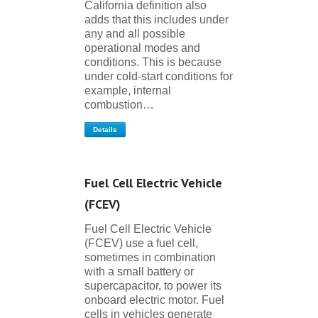
California definition also
adds that this includes under
any and all possible
operational modes and
conditions. This is because
under cold-start conditions for
example, internal
combustion…
Details
Fuel Cell Electric Vehicle
(FCEV)
Fuel Cell Electric Vehicle
(FCEV) use a fuel cell,
sometimes in combination
with a small battery or
supercapacitor, to power its
onboard electric motor. Fuel
cells in vehicles generate