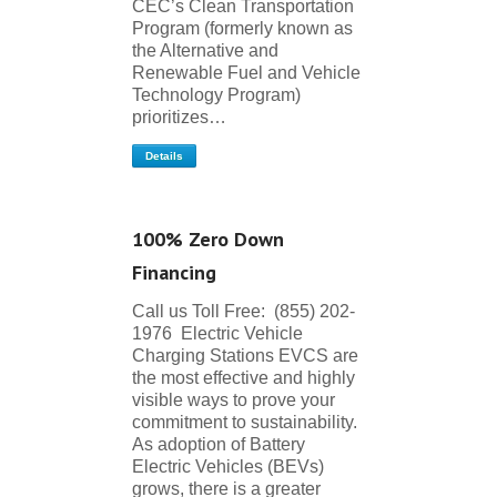
CEC’s Clean Transportation
Program (formerly known as
the Alternative and
Renewable Fuel and Vehicle
Technology Program)
prioritizes…
Details
100% Zero Down
Financing
Call us Toll Free: (855) 202-
1976 Electric Vehicle
Charging Stations EVCS are
the most effective and highly
visible ways to prove your
commitment to sustainability.
As adoption of Battery
Electric Vehicles (BEVs)
grows, there is a greater