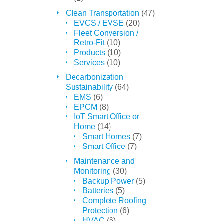
Clean Transportation
(47)
EVCS / EVSE
(20)
Fleet Conversion /
Retro-Fit
(10)
Products
(10)
Services
(10)
Decarbonization
Sustainability
(64)
EMS
(6)
EPCM
(8)
IoT Smart Office or
Home
(14)
Smart Homes
(7)
Smart Office
(7)
Maintenance and
Monitoring
(30)
Backup Power
(5)
Batteries
(5)
Complete Roofing
Protection
(6)
HVAC
(6)