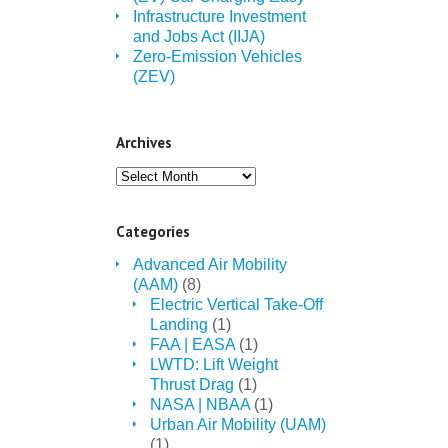
Infrastructure Investment
and Jobs Act (IIJA)
Zero-Emission Vehicles
(ZEV)
Archives
Archives
Categories
Advanced Air Mobility
(AAM)
(8)
Electric Vertical Take-Off
Landing
(1)
FAA | EASA
(1)
LWTD: Lift Weight
Thrust Drag
(1)
NASA | NBAA
(1)
Urban Air Mobility (UAM)
(1)