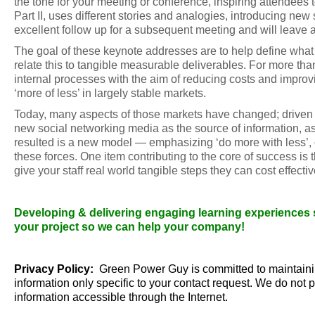
the tone for your meeting or conference, inspiring attendees
Part II, uses different stories and analogies, introducing new 
excellent follow up for a subsequent meeting and will leave a
The goal of these keynote addresses are to help define what G
relate this to tangible measurable deliverables. For more t
internal processes with the aim of reducing costs and improv
‘more of less’ in largely stable markets.
Today, many aspects of those markets have changed; driven by
new social networking media as the source of information, a
resulted is a new model — emphasizing ‘do more with less’, 
these forces. One item contributing to the core of success is
give your staff real world tangible steps they can cost effect
Developing & delivering engaging learning experiences sin
your project so we can help your company!
Privacy Policy:
Green Power Guy is committed to maintainin
information only specific to your contact request. We do not p
information accessible through the Internet.