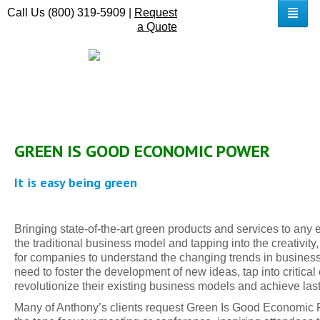
Call Us (800) 319-5909 |
Request
a Quote
GREEN IS GOOD ECONOMIC POWER
It is easy being green
Bringing state-of-the-art green products and services to any e
the traditional business model and tapping into the creativity
for companies to understand the changing trends in business
need to foster the development of new ideas, tap into critic
revolutionize their existing business models and achieve las
Many of Anthony’s clients request Green Is Good Economic Po