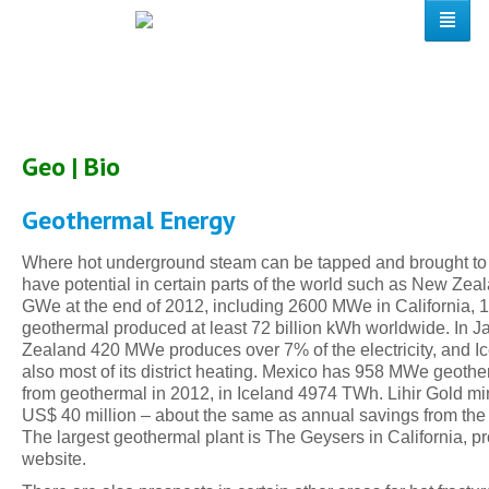
Geo | Bio
Geothermal Energy
Where hot underground steam can be tapped and brought to t
have potential in certain parts of the world such as New Zeal
GWe at the end of 2012, including 2600 MWe in California,
geothermal produced at least 72 billion kWh worldwide. In J
Zealand 420 MWe produces over 7% of the electricity, and Ice
also most of its district heating. Mexico has 958 MWe geot
from geothermal in 2012, in Iceland 4974 TWh. Lihir Gold 
US$ 40 million – about the same as annual savings from the e
The largest geothermal plant is The Geysers in California,
website.