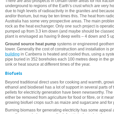
There are also prospects in certain other areas for hot fract
underground to regions of the Earth’s crust which are very ho
due to high levels of radioactivity in the granites and becau
and/or thorium, but may be ten times this. The heat from radi
Australia has some very prospective areas. The main problem w
rock as the heat exchanger. Only one such project is operat
pumped up from 3.3 km down (and maybe should be classed a
plant is envisaged as having 9 deep wells – 4 down and 5 up
Ground source heat pump
systems or engineered geotherm
lower. Generally the cost of construction and installation is 
building
in Canberra is heated and cooled thus, using a syst
pipe buried in 352 boreholes each 100 metres deep in the gro
sink or heat source at different times of the year.
Biofuels
Beyond traditional direct uses for cooking and warmth, growin
ethanol and biodiesel has a lot of support in several parts of
pellets for electricity generation have been newsworthy. Th
either be removed from agriculture for food or fibre, or it me
growing biofuel crops such as maize and sugarcane and for 
Burning biomass for generating electricity has some appeal a