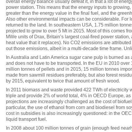
overall energy balance usually defeat it, in that a lot of ener
power station. This means that the energy inputs to growing, 
greater than the energy value in the final fuel, and the green
Also other environmental impacts can be considerable. For lo
returned to the land. In southeastern USA, 1.75 million tonne
projected to grow to over 5 Mt in 2015. Most of this comes 
MWe units of Drax, Britain’s largest coal-fired power station,
heat value that it replaces). No CO2 emissions are attribute
out those emissions, albeit in a multi-decade time frame. Un
In Australia and Latin America sugar cane pulp is burned as a
and does not have to be transported. In the EU in 2010 over
million tonnes of pellets and in 2015, 15 million tonnes impor
made from sawmill residues preferably, but also forest resi
by 2015, equivalent to twice that amount of fresh wood.
In 2011 biomass and waste provided 422 TWh of electricity w
triple and provide 2% of world total, 4% in OECD Europe, as
projections are increasingly challenged as the cost of biofue
particular, the use of ethanol from corn and biodiesel from
cost in subsidies is also increasingly questioned: in the OE
liquid transport fuel.
In 2008 about 100 million tonnes of grain (enough feed nearly