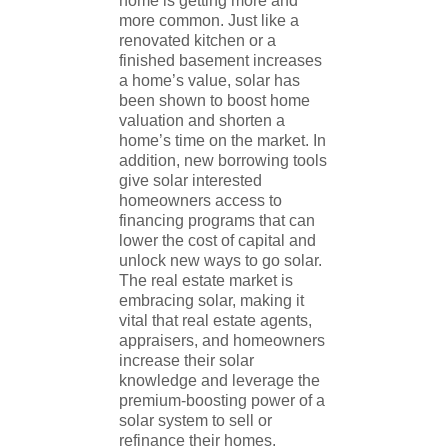
home is getting more and
more common. Just like a
renovated kitchen or a
finished basement increases
a home’s value, solar has
been shown to boost home
valuation and shorten a
home’s time on the market. In
addition, new borrowing tools
give solar interested
homeowners access to
financing programs that can
lower the cost of capital and
unlock new ways to go solar.
The real estate market is
embracing solar, making it
vital that real estate agents,
appraisers, and homeowners
increase their solar
knowledge and leverage the
premium-boosting power of a
solar system to sell or
refinance their homes.