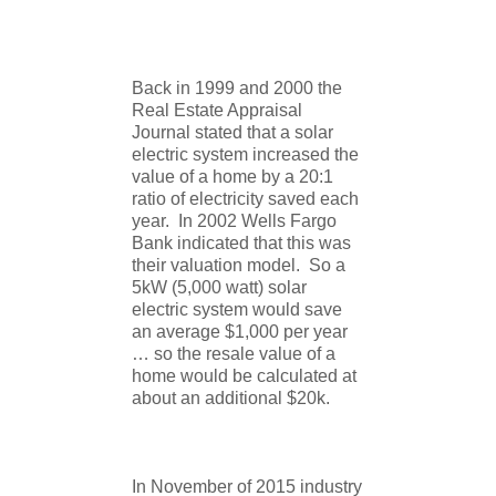
Back in 1999 and 2000 the
Real Estate Appraisal
Journal stated that a solar
electric system increased the
value of a home by a 20:1
ratio of electricity saved each
year. In 2002 Wells Fargo
Bank indicated that this was
their valuation model. So a
5kW (5,000 watt) solar
electric system would save
an average $1,000 per year
… so the resale value of a
home would be calculated at
about an additional $20k.
In November of 2015 industry