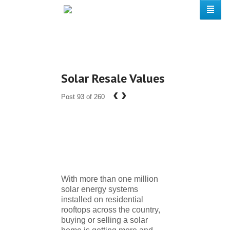
Solar Resale Values
‹
›
Post 93 of 260
With more than one million
solar energy systems
installed on residential
rooftops across the country,
buying or selling a solar