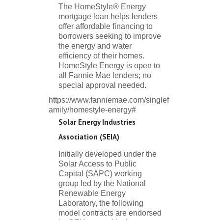
The HomeStyle® Energy
mortgage loan helps lenders
offer affordable financing to
borrowers seeking to improve
the energy and water
efficiency of their homes.
HomeStyle Energy is open to
all Fannie Mae lenders; no
special approval needed.
https://www.fanniemae.com/singlef
amily/homestyle-energy#
Solar Energy Industries
Association (SEIA)
Initially developed under the
Solar Access to Public
Capital (SAPC) working
group led by the National
Renewable Energy
Laboratory, the following
model contracts are endorsed