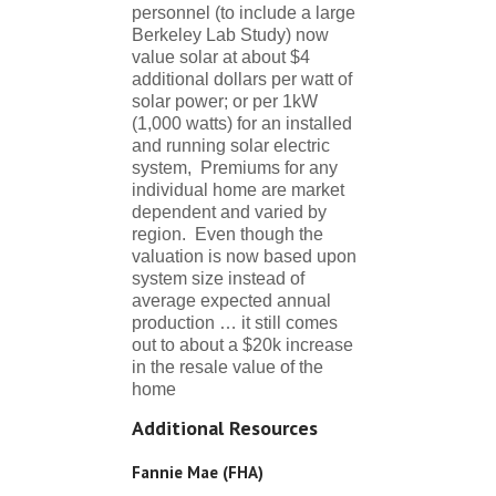
personnel (to include a large
Berkeley Lab Study) now
value solar at about $4
additional dollars per watt of
solar power; or per 1kW
(1,000 watts) for an installed
and running solar electric
system, Premiums for any
individual home are market
dependent and varied by
region. Even though the
valuation is now based upon
system size instead of
average expected annual
production … it still comes
out to about a $20k increase
in the resale value of the
home
Additional Resources
Fannie Mae (FHA)