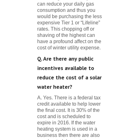
can reduce your daily gas
consumption and thus you
would be purchasing the less
expensive Tier 1 or “Lifeline”
rates. This chopping off or
shaving of the highest can
have a profound affect on the
cost of winter utility expense.
Q. Are there any public
incentives available to
reduce the cost of a solar
water heater?
A. Yes. There is a federal tax
credit available to help lower
the final cost. It is 30% of the
cost and is scheduled to
expire in 2016. If the water
heating system is used in a
business then there are also