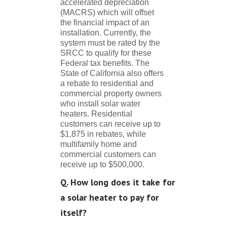
accelerated depreciation
(MACRS) which will offset
the financial impact of an
installation. Currently, the
system must be rated by the
SRCC to qualify for these
Federal tax benefits. The
State of California also offers
a rebate to residential and
commercial property owners
who install solar water
heaters. Residential
customers can receive up to
$1,875 in rebates, while
multifamily home and
commercial customers can
receive up to $500,000.
Q. How long does it take for
a solar heater to pay for
itself?