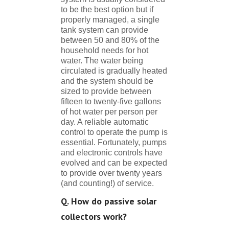
to be the best option but if
properly managed, a single
tank system can provide
between 50 and 80% of the
household needs for hot
water. The water being
circulated is gradually heated
and the system should be
sized to provide between
fifteen to twenty-five gallons
of hot water per person per
day. A reliable automatic
control to operate the pump is
essential. Fortunately, pumps
and electronic controls have
evolved and can be expected
to provide over twenty years
(and counting!) of service.
Q. How do passive solar
collectors work?