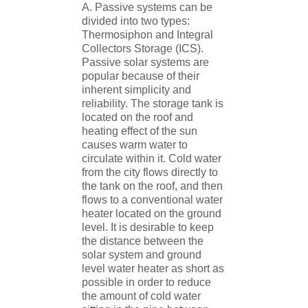
A. Passive systems can be
divided into two types:
Thermosiphon and Integral
Collectors Storage (ICS).
Passive solar systems are
popular because of their
inherent simplicity and
reliability. The storage tank is
located on the roof and
heating effect of the sun
causes warm water to
circulate within it. Cold water
from the city flows directly to
the tank on the roof, and then
flows to a conventional water
heater located on the ground
level. It is desirable to keep
the distance between the
solar system and ground
level water heater as short as
possible in order to reduce
the amount of cold water