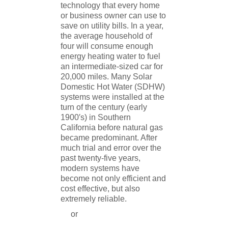
technology that every home
or business owner can use to
save on utility bills. In a year,
the average household of
four will consume enough
energy heating water to fuel
an intermediate-sized car for
20,000 miles. Many Solar
Domestic Hot Water (SDHW)
systems were installed at the
turn of the century (early
1900′s) in Southern
California before natural gas
became predominant. After
much trial and error over the
past twenty-five years,
modern systems have
become not only efficient and
cost effective, but also
extremely reliable.
or