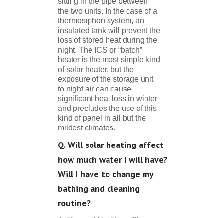
sitting in the pipe between
the two units. In the case of a
thermosiphon system, an
insulated tank will prevent the
loss of stored heat during the
night. The ICS or “batch”
heater is the most simple kind
of solar heater, but the
exposure of the storage unit
to night air can cause
significant heat loss in winter
and precludes the use of this
kind of panel in all but the
mildest climates.
Q. Will solar heating affect
how much water I will have?
Will I have to change my
bathing and cleaning
routine?