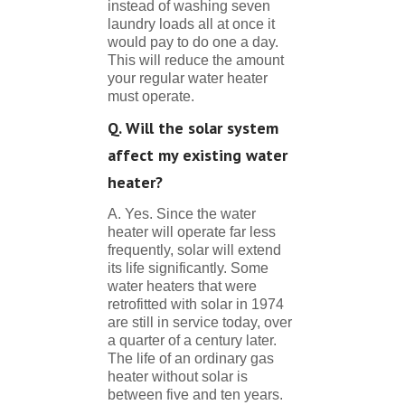
instead of washing seven
laundry loads all at once it
would pay to do one a day.
This will reduce the amount
your regular water heater
must operate.
Q. Will the solar system
affect my existing water
heater?
A. Yes. Since the water
heater will operate far less
frequently, solar will extend
its life significantly. Some
water heaters that were
retrofitted with solar in 1974
are still in service today, over
a quarter of a century later.
The life of an ordinary gas
heater without solar is
between five and ten years.