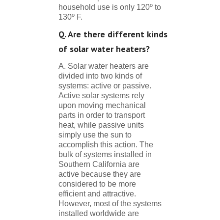
household use is only 120º to
130º F.
Q. Are there different kinds
of solar water heaters?
A. Solar water heaters are
divided into two kinds of
systems: active or passive.
Active solar systems rely
upon moving mechanical
parts in order to transport
heat, while passive units
simply use the sun to
accomplish this action. The
bulk of systems installed in
Southern California are
active because they are
considered to be more
efficient and attractive.
However, most of the systems
installed worldwide are