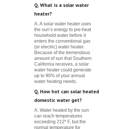
Q. What is a solar water
heater?
A. A solar water heater uses
the sun’s energy to pre-heat
household water before it
enters the conventional gas
(or electric) water heater.
Because of the tremendous
amount of sun that Southern
California receives, a solar
water heater could generate
up to 90% of your annual
water heating needs.
Q. How hot can solar heated
domestic water get?
A. Water heated by the sun
can reach temperatures
exceeding 212º F, but the
normal temperature for