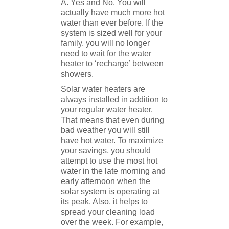
A. Yes and No. You will
actually have much more hot
water than ever before. If the
system is sized well for your
family, you will no longer
need to wait for the water
heater to ‘recharge’ between
showers.
Solar water heaters are
always installed in addition to
your regular water heater.
That means that even during
bad weather you will still
have hot water. To maximize
your savings, you should
attempt to use the most hot
water in the late morning and
early afternoon when the
solar system is operating at
its peak. Also, it helps to
spread your cleaning load
over the week. For example,