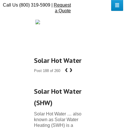
Call Us (800) 319-5909 |
Request
a Quote
Solar Hot Water
‹
›
Post 188 of 260
Solar Hot Water
(SHW)
Solar Hot Water … also
known as Solar Water
Heating (SWH) is a