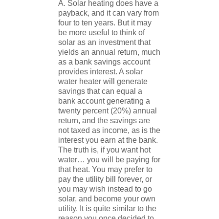
A. Solar heating does have a
payback, and it can vary from
four to ten years. But it may
be more useful to think of
solar as an investment that
yields an annual return, much
as a bank savings account
provides interest. A solar
water heater will generate
savings that can equal a
bank account generating a
twenty percent (20%) annual
return, and the savings are
not taxed as income, as is the
interest you earn at the bank.
The truth is, if you want hot
water… you will be paying for
that heat. You may prefer to
pay the utility bill forever, or
you may wish instead to go
solar, and become your own
utility. It is quite similar to the
reason you once decided to