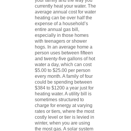
your family and the way you
currently heat your water. The
average annual cost for water
heating can be over half the
expense of a household’s
entire annual gas bill,
especially in those homes
with teenagers or shower
hogs. In an average home a
person uses between fifteen
and twenty-five gallons of hot
water a day, which can cost
$5.00 to $25.00 per person
every month. A family of four
could be spending between
$384 to $1200 a year just for
heating water. A utility bill is
sometimes structured to
charge for energy at varying
rates or tiers, where the most
costly level or tier is levied in
winter, when you are using
the most gas. A solar system