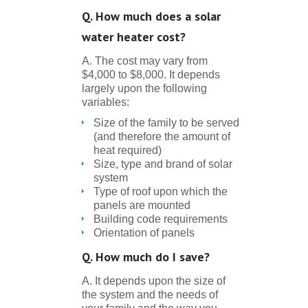
Q. How much does a solar
water heater cost?
A. The cost may vary from
$4,000 to $8,000. It depends
largely upon the following
variables:
Size of the family to be served
(and therefore the amount of
heat required)
Size, type and brand of solar
system
Type of roof upon which the
panels are mounted
Building code requirements
Orientation of panels
Q. How much do I save?
A. It depends upon the size of
the system and the needs of