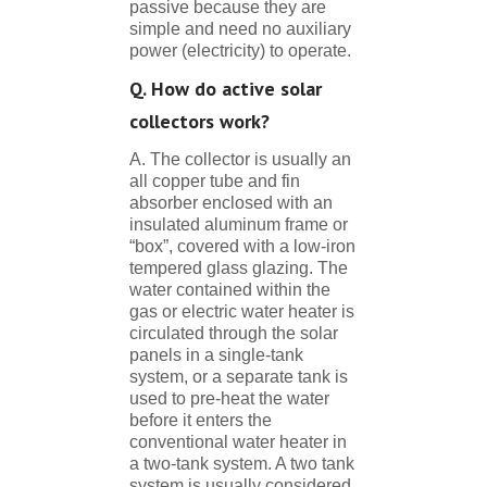
passive because they are
simple and need no auxiliary
power (electricity) to operate.
Q. How do active solar
collectors work?
A. The collector is usually an
all copper tube and fin
absorber enclosed with an
insulated aluminum frame or
“box”, covered with a low-iron
tempered glass glazing. The
water contained within the
gas or electric water heater is
circulated through the solar
panels in a single-tank
system, or a separate tank is
used to pre-heat the water
before it enters the
conventional water heater in
a two-tank system. A two tank
system is usually considered