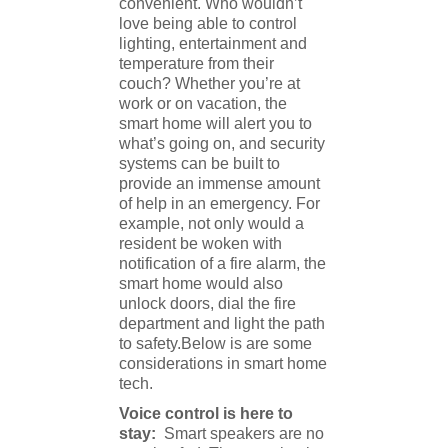
convenient. Who wouldn’t
love being able to control
lighting, entertainment and
temperature from their
couch? Whether you’re at
work or on vacation, the
smart home will alert you to
what’s going on, and security
systems can be built to
provide an immense amount
of help in an emergency. For
example, not only would a
resident be woken with
notification of a fire alarm, the
smart home would also
unlock doors, dial the fire
department and light the path
to safety.Below is are some
considerations in smart home
tech.
Voice control is here to
stay:
Smart speakers are no