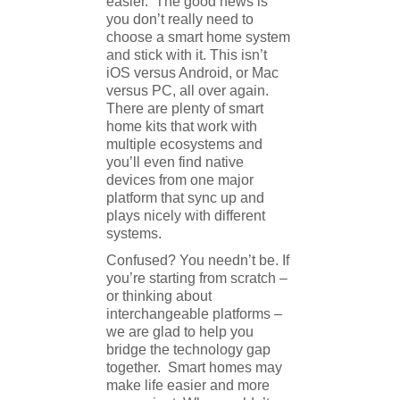
easier. The good news is
you don’t really need to
choose a smart home system
and stick with it. This isn’t
iOS versus Android, or Mac
versus PC, all over again.
There are plenty of smart
home kits that work with
multiple ecosystems and
you’ll even find native
devices from one major
platform that sync up and
plays nicely with different
systems.
Confused? You needn’t be. If
you’re starting from scratch –
or thinking about
interchangeable platforms –
we are glad to help you
bridge the technology gap
together. Smart homes may
make life easier and more