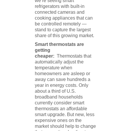
we’re seeing smart
refrigerators with built-in
connected cameras and
cooking appliances that can
be controlled remotely —
stand to capture the largest
share of this growing market.
Smart thermostats are
getting
cheaper:
Thermostats that
automatically adjust the
temperature when
homeowners are asleep or
away can save hundreds a
year in energy costs. Only
about a third of U.S.
broadband households
currently consider smart
thermostats an affordable
smart upgrade. But new, less
expensive ones on the
market should help to change