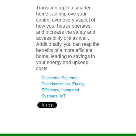
Transitioning to a smarter
home can improve your
control over every aspect of
how your house operates,
and increase the safety and
accessibility of it as well.
Additionally, you can reap the
benefits of a more efficient
home, leading to savings in
your energy and upkeep
costs!
Connected Systems
,
Decarbonization
,
Energy
Efficiency
,
Integrated
Systems
,
IoT