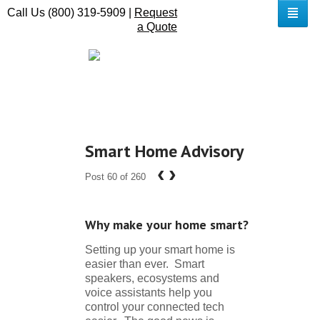
Call Us (800) 319-5909 |
Request
a Quote
Smart Home Advisory
‹
›
Post 60 of 260
Why make your home smart?
Setting up your smart home is
easier than ever. Smart
speakers, ecosystems and
voice assistants help you
control your connected tech