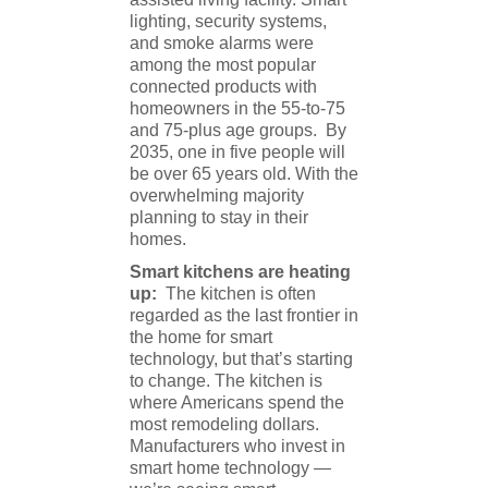
lighting, security systems,
and smoke alarms were
among the most popular
connected products with
homeowners in the 55-to-75
and 75-plus age groups. By
2035, one in five people will
be over 65 years old. With the
overwhelming majority
planning to stay in their
homes.
Smart kitchens are heating
up:
The kitchen is often
regarded as the last frontier in
the home for smart
technology, but that’s starting
to change. The kitchen is
where Americans spend the
most remodeling dollars.
Manufacturers who invest in
smart home technology —