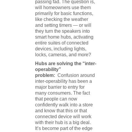
passing fad. The question is,
will homeowners use them
primarily for basic functions,
like checking the weather
and setting timers — or will
they turn the speakers into
smart home hubs, activating
entire suites of connected
devices, including lights,
locks, cameras, and more?
Hubs are solving the “inter-
operability”
problem:
Confusion around
inter-operability has been a
major barrier to entry for
many consumers. The fact
that people can now
confidently walk into a store
and know that this or that
connected device will work
with their hub is a big deal.
It’s become part of the edge