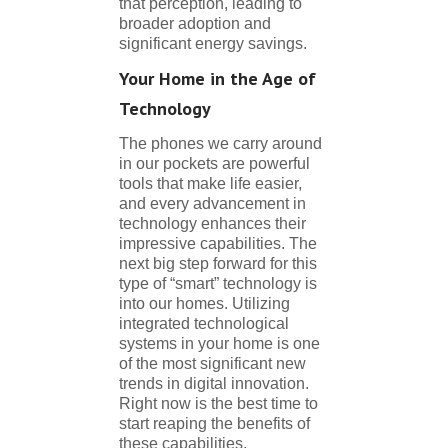
that perception, leading to
broader adoption and
significant energy savings.
Your Home in the Age of
Technology
The phones we carry around
in our pockets are powerful
tools that make life easier,
and every advancement in
technology enhances their
impressive capabilities. The
next big step forward for this
type of “smart” technology is
into our homes. Utilizing
integrated technological
systems in your home is one
of the most significant new
trends in digital innovation.
Right now is the best time to
start reaping the benefits of
these capabilities.