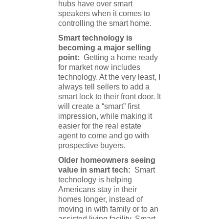
hubs have over smart
speakers when it comes to
controlling the smart home.
Smart technology is
becoming a major selling
point:
Getting a home ready
for market now includes
technology. At the very least, I
always tell sellers to add a
smart lock to their front door. It
will create a “smart” first
impression, while making it
easier for the real estate
agent to come and go with
prospective buyers.
Older homeowners seeing
value in smart tech:
Smart
technology is helping
Americans stay in their
homes longer, instead of
moving in with family or to an
assisted living facility. Smart